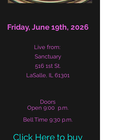
Friday, June 19th, 2026
Live from:
Sanctuary
516 1st St.
LaSalle, IL 61301​
​​Doors
Open 9:00 p.m.
Bell Time 9:30 p.m.
Click Here to buy