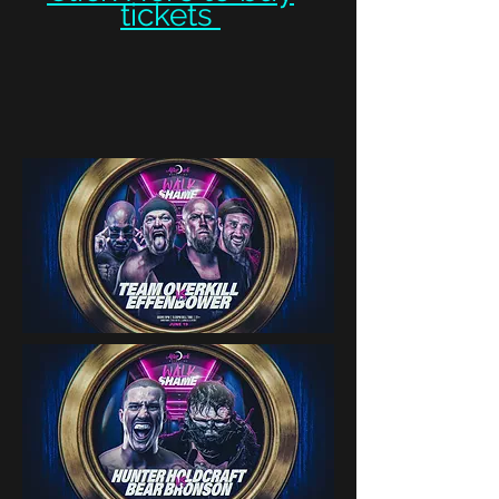
tickets ​